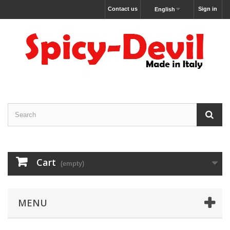
Contact us
Sign in
English
Cart
(empty)
MENU