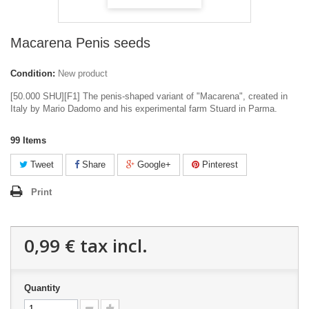
Macarena Penis seeds
Condition:
New product
[50.000 SHU][F1] The penis-shaped variant of "Macarena", created in
Italy by Mario Dadomo and his experimental farm Stuard in Parma.
99
Items
Tweet
Share
Google+
Pinterest
Print
0,99 €
tax incl.
Quantity