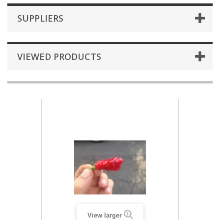
SUPPLIERS
VIEWED PRODUCTS
View larger