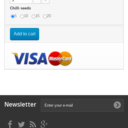
Chilli seeds
5
10
15
20
Add to cart
Newsletter