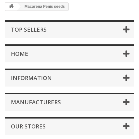
Macarena Penis seeds
TOP SELLERS
HOME
INFORMATION
MANUFACTURERS
OUR STORES