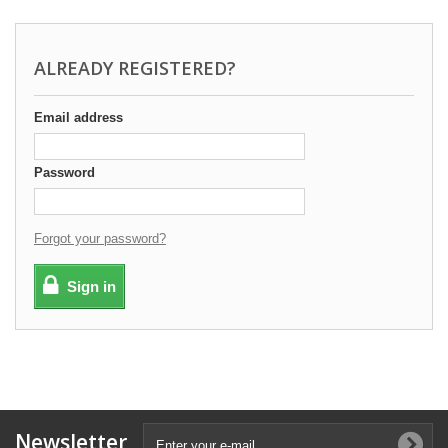
ALREADY REGISTERED?
Email address
Password
Forgot your password?
Sign in
Newsletter