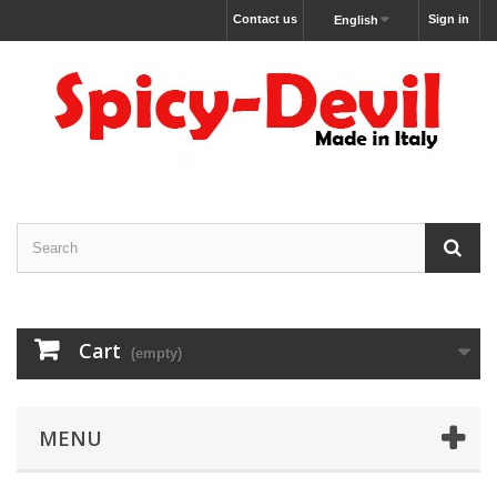
Contact us
Sign in
English
Cart
(empty)
MENU