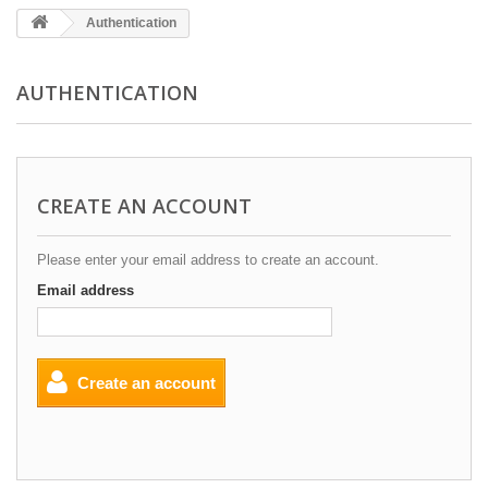
Authentication
AUTHENTICATION
CREATE AN ACCOUNT
Please enter your email address to create an account.
Email address
Create an account