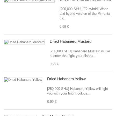
[200,000 SHU] [F2 hybrid] White
and hybrid version of the Pimenta
da...
0,99 €
Dried Habanero Mustard
[250,000 SHU] Habanero Mustard is like
a lanter that light your dishes...
0,99 €
Dried Habanero Yellow
[250,000 SHU] Habanero Yellow will light
you with your bright colous,...
0,99 €