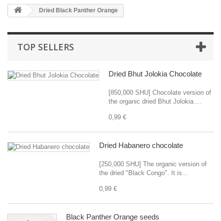
Dried Black Panther Orange
TOP SELLERS
Dried Bhut Jolokia Chocolate
[850,000 SHU] Chocolate version of
the organic dried Bhut Jolokia....
0,99 €
Dried Habanero chocolate
[250,000 SHU] The organic version of
the dried "Black Congo". It is...
0,99 €
Black Panther Orange seeds