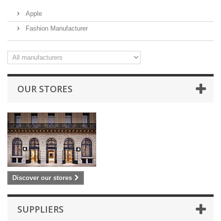
Apple
Fashion Manufacturer
OUR STORES
Discover our stores
SUPPLIERS