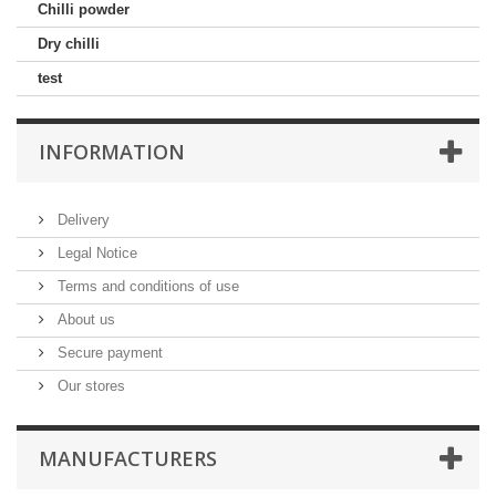
Chilli powder
Dry chilli
test
INFORMATION
Delivery
Legal Notice
Terms and conditions of use
About us
Secure payment
Our stores
MANUFACTURERS