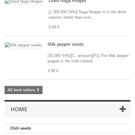
Dried Naga Reaper
[1,300,000 SHU] Naga Reaper is in the dried
version, better than ever,...
0,99 €
Milk pepper seeds
[35,000 SHU][C. annuum][F1] The Milk pepper
pepper is the milk-colored...
4,99 €
All best sellers
HOME
Chili seeds