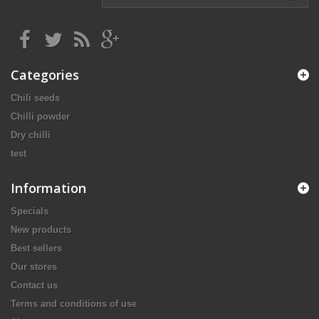
Categories
Chili seeds
Chilli powder
Dry chilli
test
Information
Specials
New products
Best sellers
Our stores
Contact us
Terms and conditions of use