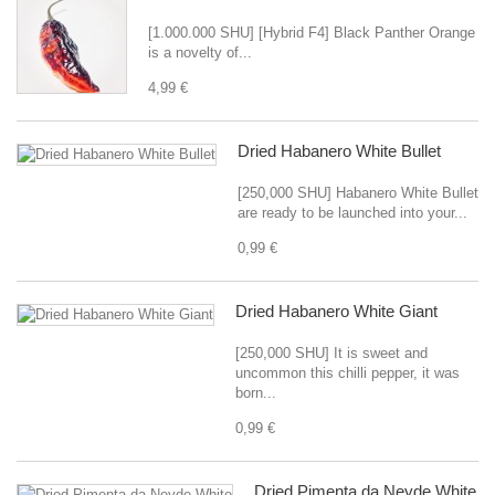
[1.000.000 SHU] [Hybrid F4] Black Panther Orange
is a novelty of...
4,99 €
Dried Habanero White Bullet
[250,000 SHU] Habanero White Bullet
are ready to be launched into your...
0,99 €
Dried Habanero White Giant
[250,000 SHU] It is sweet and
uncommon this chilli pepper, it was
born...
0,99 €
Dried Pimenta da Neyde White