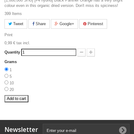
[1,000,000 SHU] [F4 hybrid] Black Panther Orange has a very bright
colour even in this organic dried version. Don't miss its spiciness!
399
Items
Tweet
Share
Google+
Pinterest
Print
0,99 €
tax incl.
Quantity
Grams
1
5
10
20
Add to cart
Newsletter