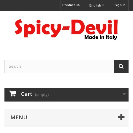
Contact us
Sign in
English
Cart
(empty)
MENU