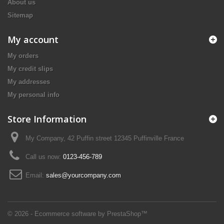
About us
Sitemap
My account
My orders
My credit slips
My addresses
My personal info
Store Information
My Company, 42 Puffin street 12345 Puffinville France
Call us now:
0123-456-789
Email:
sales@yourcompany.com
© 2026 - Ecommerce software by PrestaShop™