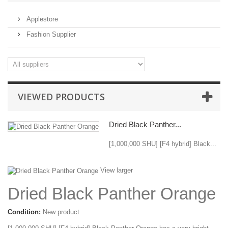
Applestore
Fashion Supplier
VIEWED PRODUCTS
Dried Black Panther...
[1,000,000 SHU] [F4 hybrid] Black...
View larger
Dried Black Panther Orange
Condition:
New product